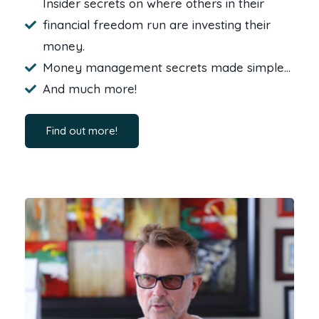
Insider secrets on where others in their
financial freedom run are investing their
money.
Money management secrets made simple…
And much more!
Find out more!