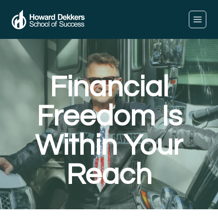
Financial
Freedom Is
Within Your
Reach