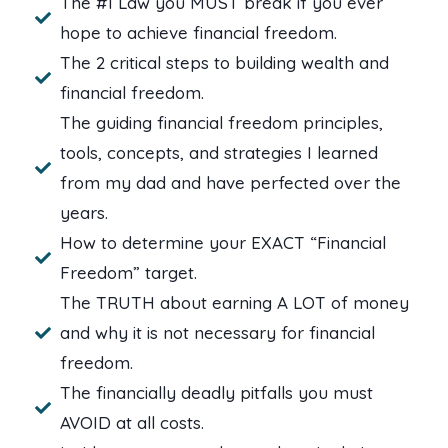
The #1 Law you MUST break if you ever
hope to achieve financial freedom.
The 2 critical steps to building wealth and
financial freedom.
The guiding financial freedom principles,
tools, concepts, and strategies I learned
from my dad and have perfected over the
years.
How to determine your EXACT “Financial
Freedom” target.
The TRUTH about earning A LOT of money
and why it is not necessary for financial
freedom.
The financially deadly pitfalls you must
AVOID at all costs.