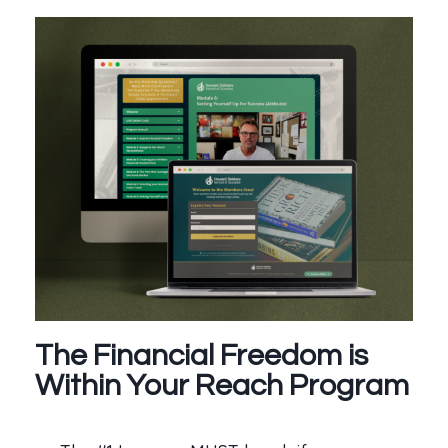
The Financial Freedom is
Within Your Reach Program