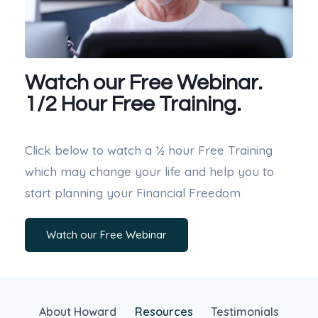
Watch our Free Webinar.
1/2 Hour Free Training.
Click below to watch a ½ hour Free Training
which may change your life and help you to
start planning your Financial Freedom
Watch our Free Webinar
About Howard
Resources
Testimonials